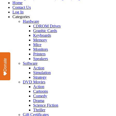
Home
Contact Us
Log In
Categories
Hardware
CDROM Drives
Graphic Cards
Keyboards
Memory
Mice
Monitors
Printers
Speakers
Donate
Software
Action
Simulation
Strategy
DVD Movies
Action
Cartoons
Comedy
Drama
Science Fiction
Thriller
Gift Certificates