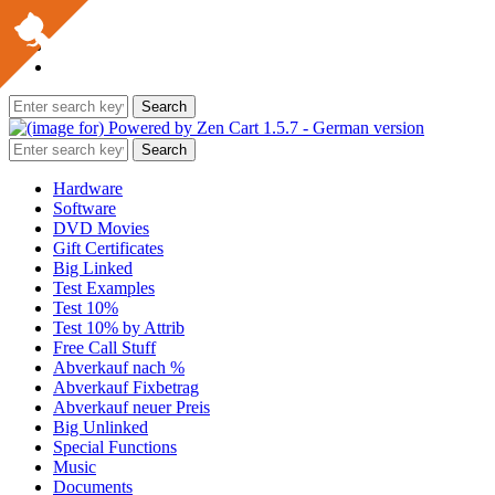
Hardware
Software
DVD Movies
Gift Certificates
Big Linked
Test Examples
Test 10%
Test 10% by Attrib
Free Call Stuff
Abverkauf nach %
Abverkauf Fixbetrag
Abverkauf neuer Preis
Big Unlinked
Special Functions
Music
Documents