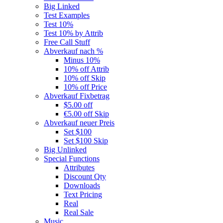
Big Linked
Test Examples
Test 10%
Test 10% by Attrib
Free Call Stuff
Abverkauf nach %
Minus 10%
10% off Attrib
10% off Skip
10% off Price
Abverkauf Fixbetrag
$5.00 off
€5.00 off Skip
Abverkauf neuer Preis
Set $100
Set $100 Skip
Big Unlinked
Special Functions
Attributes
Discount Qty
Downloads
Text Pricing
Real
Real Sale
Music