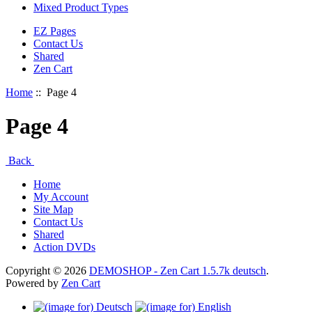
Mixed Product Types
EZ Pages
Contact Us
Shared
Zen Cart
Home
:: Page 4
Page 4
Back
Home
My Account
Site Map
Contact Us
Shared
Action DVDs
Copyright © 2026
DEMOSHOP - Zen Cart 1.5.7k deutsch
.
Powered by
Zen Cart