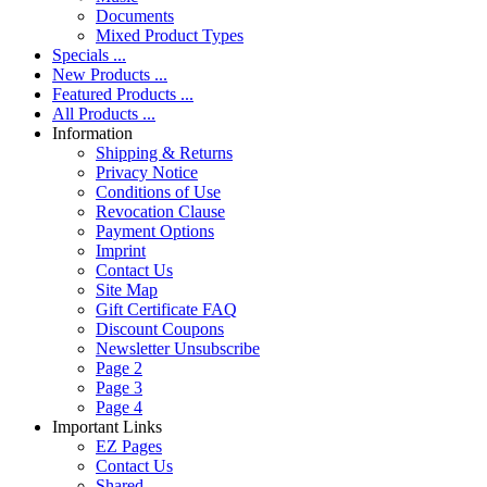
Documents
Mixed Product Types
Specials ...
New Products ...
Featured Products ...
All Products ...
Information
Shipping & Returns
Privacy Notice
Conditions of Use
Revocation Clause
Payment Options
Imprint
Contact Us
Site Map
Gift Certificate FAQ
Discount Coupons
Newsletter Unsubscribe
Page 2
Page 3
Page 4
Important Links
EZ Pages
Contact Us
Shared