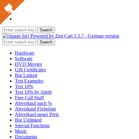
Hardware
Software
DVD Movies
Gift Certificates
Big Linked
Test Examples
Test 10%
Test 10% by Attrib
Free Call Stuff
Abverkauf nach %
Abverkauf Fixbetrag
Abverkauf neuer Preis
Big Unlinked
Special Functions
Music
Documents