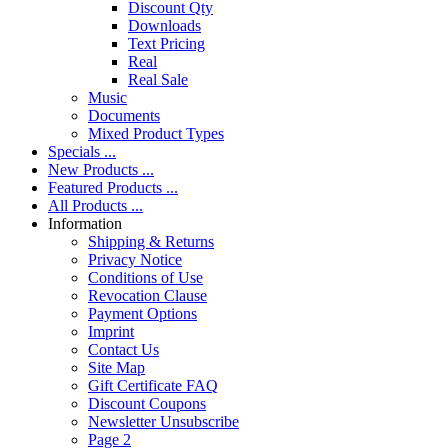
Discount Qty
Downloads
Text Pricing
Real
Real Sale
Music
Documents
Mixed Product Types
Specials ...
New Products ...
Featured Products ...
All Products ...
Information
Shipping & Returns
Privacy Notice
Conditions of Use
Revocation Clause
Payment Options
Imprint
Contact Us
Site Map
Gift Certificate FAQ
Discount Coupons
Newsletter Unsubscribe
Page 2