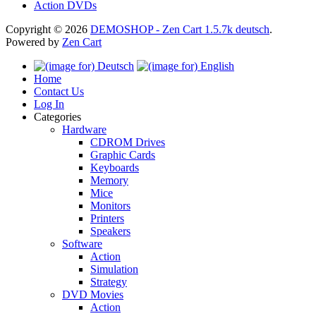
Action DVDs
Copyright © 2026
DEMOSHOP - Zen Cart 1.5.7k deutsch
.
Powered by
Zen Cart
Home
Contact Us
Log In
Categories
Hardware
CDROM Drives
Graphic Cards
Keyboards
Memory
Mice
Monitors
Printers
Speakers
Software
Action
Simulation
Strategy
DVD Movies
Action