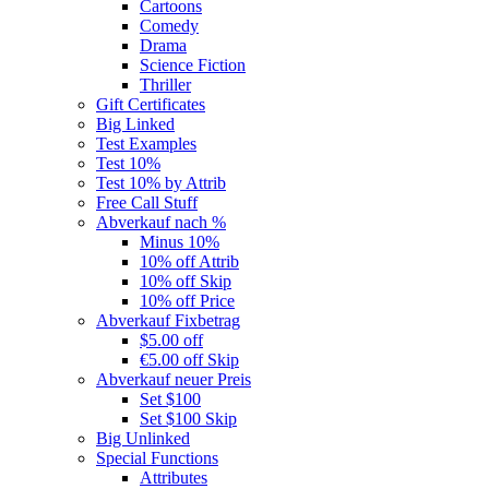
Cartoons
Comedy
Drama
Science Fiction
Thriller
Gift Certificates
Big Linked
Test Examples
Test 10%
Test 10% by Attrib
Free Call Stuff
Abverkauf nach %
Minus 10%
10% off Attrib
10% off Skip
10% off Price
Abverkauf Fixbetrag
$5.00 off
€5.00 off Skip
Abverkauf neuer Preis
Set $100
Set $100 Skip
Big Unlinked
Special Functions
Attributes