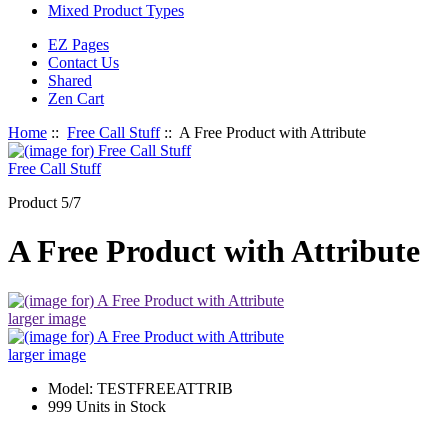
Mixed Product Types
EZ Pages
Contact Us
Shared
Zen Cart
Home
::
Free Call Stuff
:: A Free Product with Attribute
Free Call Stuff
Product 5/7
A Free Product with Attribute
larger image
larger image
Model: TESTFREEATTRIB
999 Units in Stock