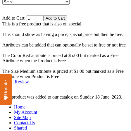
Add to Cart:
This is a free product that is also on special.
This should show as having a price, special price but then be free.
Attributes can be added that can optionally be set to free or not free
The Color Red attribute is priced at $5.00 but marked as a Free
Attribute when the Product is Free
The Size Medium attribute is priced at $1.00 but marked as a Free
Attribute when Product is Free
Write Review
Donate
This product was added to our catalog on Sunday 18 June, 2023.
Home
My Account
Site Map
Contact Us
Shared