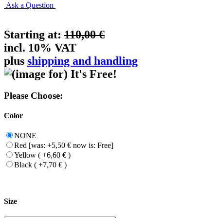
Ask a Question
Starting at:
110,00 €
incl. 10% VAT
plus
shipping and handling
Please Choose:
Color
NONE
Red [was: +5,50 € now is: Free]
Yellow ( +6,60 € )
Black ( +7,70 € )
Size