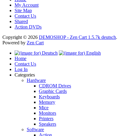
My Account
Site Map
Contact Us
Shared
Action DVDs
Copyright © 2026
DEMOSHOP - Zen Cart 1.5.7k deutsch
.
Powered by
Zen Cart
Home
Contact Us
Log In
Categories
Hardware
CDROM Drives
Graphic Cards
Keyboards
Memory
Mice
Monitors
Printers
Speakers
Software
Action