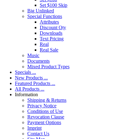
Set $100 Skip
Big Unlinked
Special Functions
Attributes
Discount Qty
Downloads
Text Pricing
Real
Real Sale
Music
Documents
Mixed Product Types
Specials ...
New Products ...
Featured Products ...
All Products ...
Information
Shipping & Returns
Privacy Notice
Conditions of Use
Revocation Clause
Payment Options
Imprint
Contact Us