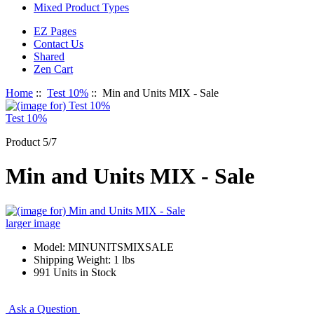
Mixed Product Types
EZ Pages
Contact Us
Shared
Zen Cart
Home
::
Test 10%
:: Min and Units MIX - Sale
Test 10%
Product 5/7
Min and Units MIX - Sale
larger image
Model: MINUNITSMIXSALE
Shipping Weight: 1 lbs
991 Units in Stock
Ask a Question