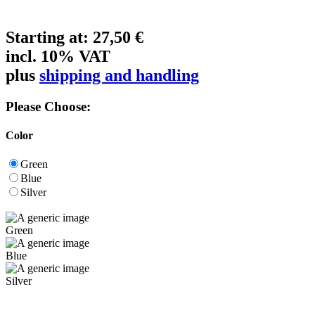
Starting at:
27,50 €
incl. 10% VAT
plus
shipping and handling
Please Choose:
Color
Green
Blue
Silver
Green
Blue
Silver