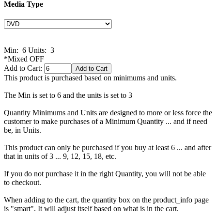
Media Type
Min: 6
Units: 3
*Mixed OFF
Add to Cart:
This product is purchased based on minimums and units.
The Min is set to 6 and the units is set to 3
Quantity Minimums and Units are designed to more or less force the
customer to make purchases of a Minimum Quantity ... and if need
be, in Units.
This product can only be purchased if you buy at least 6 ... and after
that in units of 3 ... 9, 12, 15, 18, etc.
If you do not purchase it in the right Quantity, you will not be able
to checkout.
When adding to the cart, the quantity box on the product_info page
is "smart". It will adjust itself based on what is in the cart.