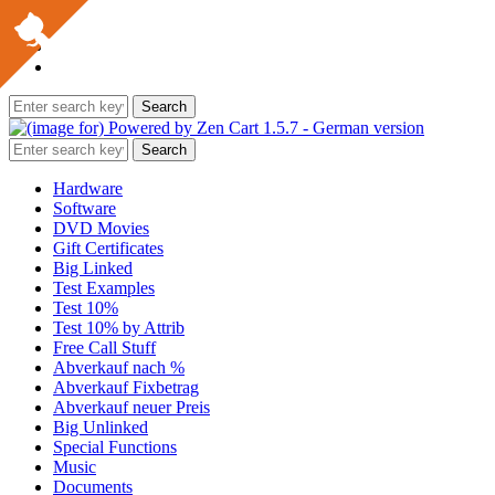
Hardware
Software
DVD Movies
Gift Certificates
Big Linked
Test Examples
Test 10%
Test 10% by Attrib
Free Call Stuff
Abverkauf nach %
Abverkauf Fixbetrag
Abverkauf neuer Preis
Big Unlinked
Special Functions
Music
Documents