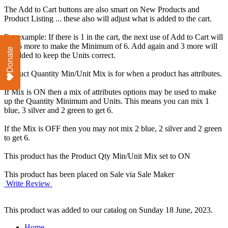
The Add to Cart buttons are also smart on New Products and
Product Listing ... these also will adjust what is added to the cart.
For example: If there is 1 in the cart, the next use of Add to Cart will
add 5 more to make the Minimum of 6. Add again and 3 more will
Donate
be added to keep the Units correct.
Product Quantity Min/Unit Mix is for when a product has attributes.
If Mix is ON then a mix of attributes options may be used to make
up the Quantity Minimum and Units. This means you can mix 1
blue, 3 silver and 2 green to get 6.
If the Mix is OFF then you may not mix 2 blue, 2 silver and 2 green
to get 6.
This product has the Product Qty Min/Unit Mix set to ON
This product has been placed on Sale via Sale Maker
Write Review
This product was added to our catalog on Sunday 18 June, 2023.
Home