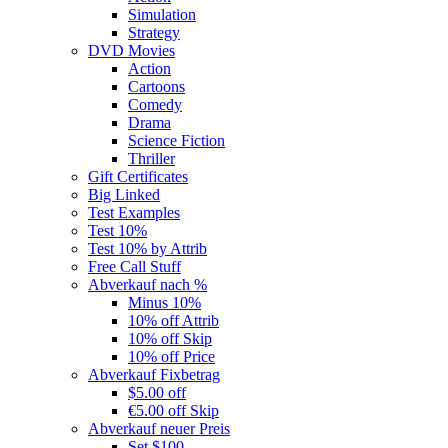
Simulation
Strategy
DVD Movies
Action
Cartoons
Comedy
Drama
Science Fiction
Thriller
Gift Certificates
Big Linked
Test Examples
Test 10%
Test 10% by Attrib
Free Call Stuff
Abverkauf nach %
Minus 10%
10% off Attrib
10% off Skip
10% off Price
Abverkauf Fixbetrag
$5.00 off
€5.00 off Skip
Abverkauf neuer Preis
Set $100