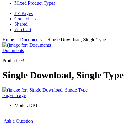
Mixed Product Types
EZ Pages
Contact Us
Shared
Zen Cart
Home
::
Documents
:: Single Download, Single Type
Documents
Product 2/3
Single Download, Single Type
larger image
Model: DPT
Ask a Question