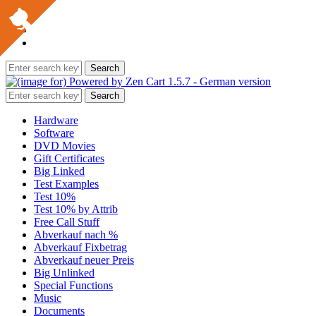
Hardware
Software
DVD Movies
Gift Certificates
Big Linked
Test Examples
Test 10%
Test 10% by Attrib
Free Call Stuff
Abverkauf nach %
Abverkauf Fixbetrag
Abverkauf neuer Preis
Big Unlinked
Special Functions
Music
Documents