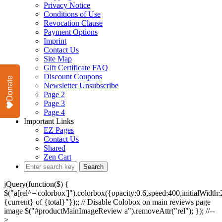
Privacy Notice
Conditions of Use
Revocation Clause
Payment Options
Imprint
Contact Us
Site Map
Gift Certificate FAQ
Discount Coupons
Donate
Newsletter Unsubscribe
Page 2
Page 3
Page 4
Important Links
EZ Pages
Contact Us
Shared
Zen Cart
jQuery(function($) {
$("a[rel^='colorbox']").colorbox({opacity:0.6,speed:400,initialWidth:2
{current} of {total}"});; // Disable Colobox on main reviews page
image $("#productMainImageReview a").removeAttr("rel"); }); //--
>