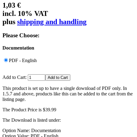
1,03 €
incl. 10% VAT
plus
shipping and handling
Please Choose:
Documentation
PDF - English
Add to Cart:
This product is set up to have a single download of PDF only. In
1.5.7 and above, products like this can be added to the cart from the
listing page.
The Product Price is $39.99
The Download is listed under:
Option Name: Documentation
Option Value: PDF - English