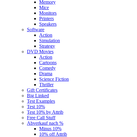
Memory
Mice
Monitors
Printers
Speakers
Software
Action
Simulation
Strategy
DVD Movies
Action
Cartoons
Comedy
Drama
Science Fiction
Thriller
Gift Certificates
Big Linked
Test Examples
Test 10%
Test 10% by Attrib
Free Call Stuff
Abverkauf nach %
Minus 10%
10% off Attrib