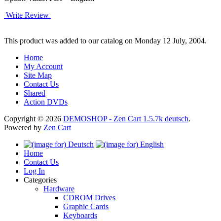
Write Review
This product was added to our catalog on Monday 12 July, 2004.
Home
My Account
Site Map
Contact Us
Shared
Action DVDs
Copyright © 2026
DEMOSHOP - Zen Cart 1.5.7k deutsch
.
Powered by
Zen Cart
Home
Contact Us
Log In
Categories
Hardware
CDROM Drives
Graphic Cards
Keyboards