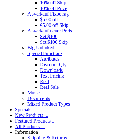
10% off Skip
10% off Price
Abverkauf Fixbetrag
$5.00 off
€5.00 off Skip
Abverkauf neuer Preis
Set $100
Set $100 Skip
Big Unlinked
Special Functions
Attributes
Discount Qty
Downloads
Text Pricing
Real
Real Sale
Music
Documents
Mixed Product Types
Specials ...
New Products ...
Featured Products ...
All Products ...
Information
Shipping & Returns